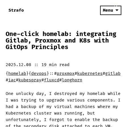
Copy
Copy
Copy
Strafo
Menu
One-click homelab: integrating
Gitlab, Proxmox and K8s with
GitOps Principles
2025.12.08
::
19 min
read
{
homelab
}
{
devops
}
::
#
proxmox
#
kubernetes
#
gitlab
#
iac
#
kubespray
#
fluxcd
#
longhorn
One unlucky day, I destroyed my homelab while
I was trying to upgrade various components. I
had a backup of my virtual machines where my
Kubernetes cluster was running, but
unfortunately, I forgot to enable the backup
of the secondary disk attached to each VM.