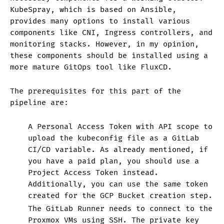
KubeSpray, which is based on Ansible,
provides many options to install various
components like CNI, Ingress controllers, and
monitoring stacks. However, in my opinion,
these components should be installed using a
more mature GitOps tool like FluxCD.
The prerequisites for this part of the
pipeline are:
A Personal Access Token with API scope to
upload the kubeconfig file as a GitLab
CI/CD variable. As already mentioned, if
you have a paid plan, you should use a
Project Access Token instead.
Additionally, you can use the same token
created for the GCP Bucket creation step.
The GitLab Runner needs to connect to the
Proxmox VMs using SSH. The private key