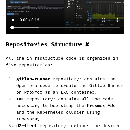
Repositories Structure
#
All the infrastructure code is organized in
five repositories:
gitlab-runner
repository: contains the
OpenTofu code to create the Gitlab Runner
on Proxmox as an LXC container.
IaC
repository: contains all the code
necessary to bootstrap the Proxmox VMs
and the Kubernetes cluster using
KubeSpray.
d2-fleet
repository: defines the desired