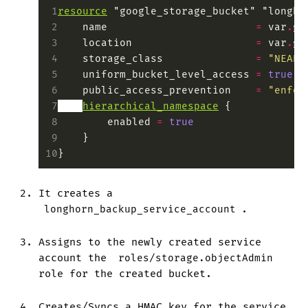
 1
resource
 "google_storage_bucket" "longho
 2
    name
                        =
 var
.
gc
 3
    location
                    =
 var
.
gc
 4
    storage_class
               =
 "NEARL
 5
    uniform_bucket_level_access
 =
 true
 6
    public_access_prevention
    =
 "enfor
 7
hierarchical_namespace
 {
 8
        enabled
 =
 true
 9
    }
10
}
It creates a
longhorn_backup_service_account
.
Assigns to the newly created service
account the
roles/storage.objectAdmin
role for the created bucket.
Creates/Syncs a HMAC key for the service