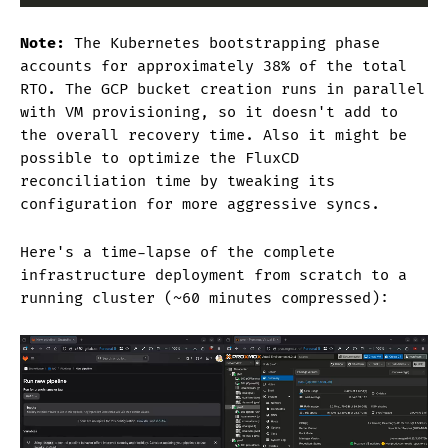
Note:
The Kubernetes bootstrapping phase
accounts for approximately 38% of the total
RTO. The GCP bucket creation runs in parallel
with VM provisioning, so it doesn't add to
the overall recovery time. Also it might be
possible to optimize the FluxCD
reconciliation time by tweaking its
configuration for more aggressive syncs.
Here's a time-lapse of the complete
infrastructure deployment from scratch to a
running cluster (~60 minutes compressed):