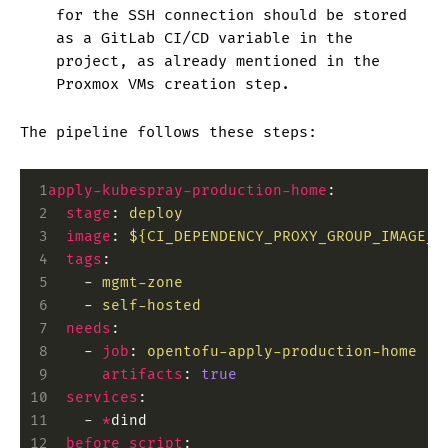
for the SSH connection should be stored
as a GitLab CI/CD variable in the
project, as already mentioned in the
Proxmox VMs creation step.
The pipeline follows these steps:
 1
apply-kubespray-production-home
:
 2
  stage
:
 deploy
 3
  image
:
 ${CI_DEPENDENCY_PROXY_GROUP_IMAGE_P
 4
  tags
:
 5
    -
 mgmt-zone
 6
    -
 self-hosted
 7
  needs
:
 8
    -
 job
:
 opentofu-apply-production-home
 9
      artifacts
:
 true
10
  services
:
11
    -
 *
dind
12
  before_script
: