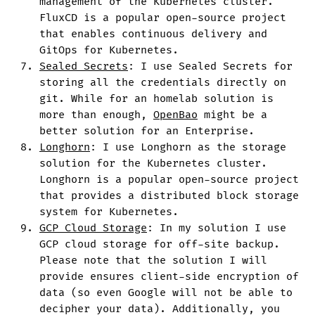
management of the Kubernetes cluster.
FluxCD is a popular open-source project
that enables continuous delivery and
GitOps for Kubernetes.
Sealed Secrets
: I use Sealed Secrets for
storing all the credentials directly on
git. While for an homelab solution is
more than enough,
OpenBao
might be a
better solution for an Enterprise.
Longhorn
: I use Longhorn as the storage
solution for the Kubernetes cluster.
Longhorn is a popular open-source project
that provides a distributed block storage
system for Kubernetes.
GCP Cloud Storage
: In my solution I use
GCP cloud storage for off-site backup.
Please note that the solution I will
provide ensures client-side encryption of
data (so even Google will not be able to
decipher your data). Additionally, you