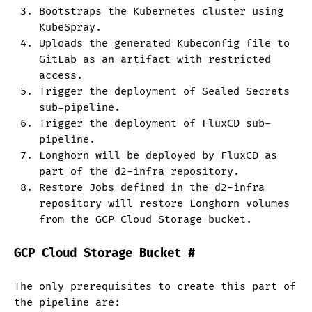
Bootstraps the Kubernetes cluster using
KubeSpray.
Uploads the generated Kubeconfig file to
GitLab as an artifact with restricted
access.
Trigger the deployment of Sealed Secrets
sub-pipeline.
Trigger the deployment of FluxCD sub-
pipeline.
Longhorn will be deployed by FluxCD as
part of the d2-infra repository.
Restore Jobs defined in the d2-infra
repository will restore Longhorn volumes
from the GCP Cloud Storage bucket.
GCP Cloud Storage Bucket
#
The only prerequisites to create this part of
the pipeline are: