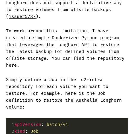
Longhorn does not support a declarative way
to restore volumes from offsite backups
(
issue#5787
).
To work around this limitation, I have
created a simple Dockerized Python program
that leverages the Longhorn API to restore
the latest backup for defined volumes from
offsite storage. You can find the repository
here
.
Simply define a Job in the
d2-infra
repository for each volume you want to
restore. For example, here is the Job
definition to restore the Authelia Longhorn
volume:
 1
apiVersion
:
 batch/v1
 2
kind
:
 Job