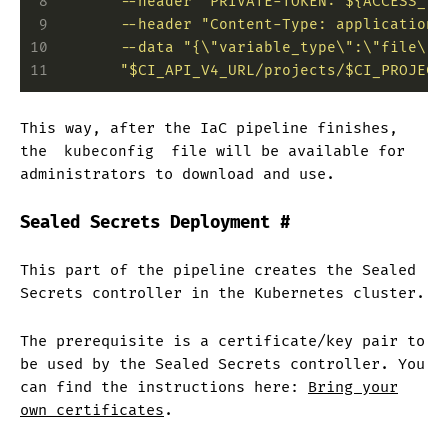
 8
        --header "PRIVATE-TOKEN: ${ACCESS_TO
 9
        --header "Content-Type: application/
10
        --data "{\"variable_type\":\"file\",
11
        "$CI_API_V4_URL/projects/$CI_PROJECT
This way, after the IaC pipeline finishes,
the
kubeconfig
file will be available for
administrators to download and use.
Sealed Secrets Deployment
#
This part of the pipeline creates the Sealed
Secrets controller in the Kubernetes cluster.
The prerequisite is a certificate/key pair to
be used by the Sealed Secrets controller. You
can find the instructions here:
Bring your
own certificates
.