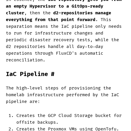
an empty Hypervisor to a GitOps-ready
cluster
, then the
d2-repositories manage
everything from that point forward
. This
separation means the IaC pipeline only needs
to run for infrastructure changes and
periodic disaster recovery tests, while the
d2 repositories handle all day-to-day
operations through FluxCD's automatic
reconciliation.
IaC Pipeline
#
The high-level steps of provisioning the
homelab infrastructure performed by the IaC
pipeline are:
Creates the GCP Cloud Storage bucket for
offsite backups.
Creates the Proxmox VMs using OpenTofu.