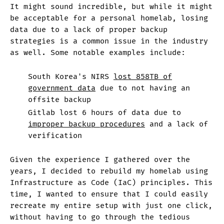
It might sound incredible, but while it might
be acceptable for a personal homelab, losing
data due to a lack of proper backup
strategies is a common issue in the industry
as well. Some notable examples include:
South Korea's NIRS
lost 858TB of
government data
due to not having an
offsite backup
Gitlab lost 6 hours of data due to
improper backup procedures
and a lack of
verification
Given the experience I gathered over the
years, I decided to rebuild my homelab using
Infrastructure as Code (IaC) principles. This
time, I wanted to ensure that I could easily
recreate my entire setup with just one click,
without having to go through the tedious