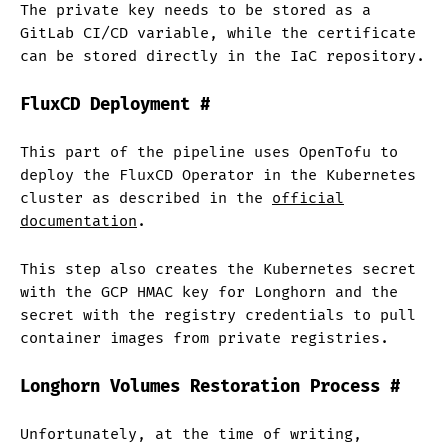
The private key needs to be stored as a
GitLab CI/CD variable, while the certificate
can be stored directly in the IaC repository.
FluxCD Deployment
#
This part of the pipeline uses OpenTofu to
deploy the FluxCD Operator in the Kubernetes
cluster as described in the
official
documentation
.
This step also creates the Kubernetes secret
with the GCP HMAC key for Longhorn and the
secret with the registry credentials to pull
container images from private registries.
Longhorn Volumes Restoration Process
#
Unfortunately, at the time of writing,