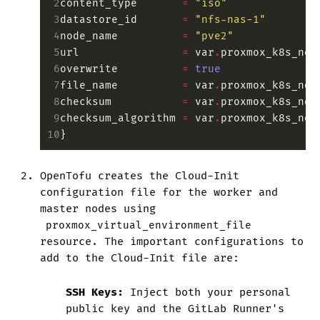
 2
content_type
       =
 "iso"
 3
datastore_id
       =
 "nfs-nas-1"
 4
node_name
          =
 "pve2"
 5
url
                =
 var
.
proxmox_k8s_nod
 6
overwrite
          =
 true
 7
file_name
          =
 var
.
proxmox_k8s_nod
 8
checksum
           =
 var
.
proxmox_k8s_nod
 9
checksum_algorithm
 =
 var
.
proxmox_k8s_nod
10
}
OpenTofu creates the Cloud-Init
configuration file for the worker and
master nodes using
proxmox_virtual_environment_file
resource. The important configurations to
add to the Cloud-Init file are:
SSH Keys:
Inject both your personal
public key and the GitLab Runner's