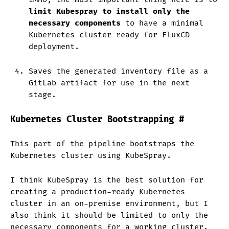
limit Kubespray to install only the
necessary components
to have a minimal
Kubernetes cluster ready for FluxCD
deployment.
Saves the generated inventory file as a
GitLab artifact for use in the next
stage.
Kubernetes Cluster Bootstrapping
#
This part of the pipeline bootstraps the
Kubernetes cluster using KubeSpray.
I think KubeSpray is the best solution for
creating a production-ready Kubernetes
cluster in an on-premise environment, but I
also think it should be limited to only the
necessary components for a working cluster.