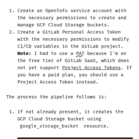
Create an OpenTofu service account with
the necessary permissions to create and
manage GCP Cloud Storage buckets.
Create a GitLab Personal Access Token
with the necessary permissions to modify
CI/CD variables in the GitLab project.
Note:
I had to use a
PAT
because I'm on
the free tier of GitLab SaaS, which does
not yet support
Project Access Tokens
. If
you have a paid plan, you should use a
Project Access Token instead.
The process the pipeline follows is:
If not already present, it creates the
Copy
GCP Cloud Storage bucket using
google_storage_bucket
resource.