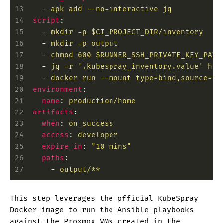
13
    -
 apk add --no-interactive jq
14
  script
:
15
    -
 mkdir -p $CI_PROJECT_DIR/inventory
16
    -
 mkdir -p output
17
    -
 chmod 600 $RUNNER_SSH_PRIVATE_KEY_PATH
18
    -
 jq -r '.kubespray_inventory.value' hom
19
    -
 docker run --mount type=bind,source=$C
20
  environment
:
21
    name
:
 production/home
22
  artifacts
:
23
    when
:
 on_success
24
    access
:
 developer
25
    expire_in
:
 "10 mins"
26
    paths
:
27
      -
 output/**
This step leverages the official KubeSpray
Docker image to run the Ansible playbooks
against the Proxmox VMs created in the