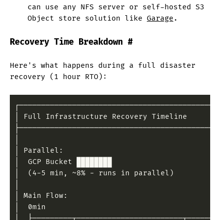
can use any NFS server or self-hosted S3
Object store solution like
Garage
.
Recovery Time Breakdown
#
Here's what happens during a full disaster
recovery (1 hour RTO):
┌─────────────────────────────────────────────
│ Full Infrastructure Recovery Timeline       
├─────────────────────────────────────────────
│                                             
│ Parallel:                                   
│  GCP Bucket ████████                        
│  (4-5 min, ~8% - runs in parallel)          
│                                             
│ Main Flow:                                  
│  0min                                       
│  ├─────────┬────────────────────────┬───────