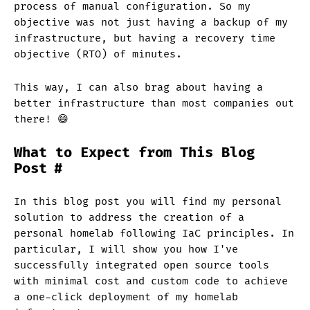
process of manual configuration. So my
objective was not just having a backup of my
infrastructure, but having a recovery time
objective (RTO) of minutes.
This way, I can also brag about having a
better infrastructure than most companies out
there! 😄
What to Expect from This Blog
Post
#
In this blog post you will find my personal
solution to address the creation of a
personal homelab following IaC principles. In
particular, I will show you how I've
successfully integrated open source tools
with minimal cost and custom code to achieve
a one-click deployment of my homelab