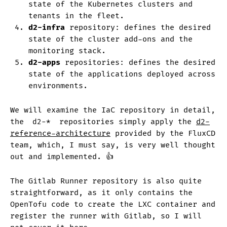
state of the Kubernetes clusters and
tenants in the fleet.
d2-infra
repository: defines the desired
state of the cluster add-ons and the
monitoring stack.
d2-apps
repositories: defines the desired
state of the applications deployed across
environments.
We will examine the IaC repository in detail,
the
d2-*
repositories simply apply the
d2-
reference-architecture
provided by the FluxCD
team, which, I must say, is very well thought
out and implemented. 👍
The Gitlab Runner repository is also quite
straightforward, as it only contains the
OpenTofu code to create the LXC container and
register the runner with Gitlab, so I will