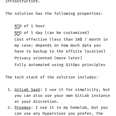
infrastructure.
The solution has the following properties:
RTO
of 1 hour
RPO
of 1 day (can be customized)
Cost effective (less than 10$ / month in
my case; depends on how much data you
have to backup to the offsite location)
Privacy oriented (more later)
Fully automated using GitOps principles
The tech stack of the solution includes:
GitLab SaaS
: I use it for simplicity, but
you can also use your own GitLab instance
at your discretion.
Proxmox
: I use it in my homelab, but you
can use any Hypervisor you prefer, the