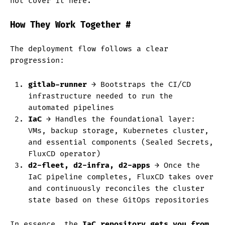
not cover it here.
How They Work Together
#
The deployment flow follows a clear
progression:
gitlab-runner
→ Bootstraps the CI/CD
infrastructure needed to run the
automated pipelines
IaC
→ Handles the foundational layer:
VMs, backup storage, Kubernetes cluster,
and essential components (Sealed Secrets,
FluxCD operator)
d2-fleet, d2-infra, d2-apps
→ Once the
IaC pipeline completes, FluxCD takes over
and continuously reconciles the cluster
state based on these GitOps repositories
In essence, the
IaC repository gets you from