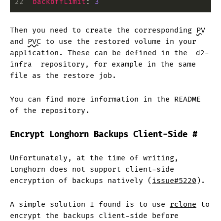
22
  backoffLimit
:
 3
Then you need to create the corresponding
PV
and
PVC
to use the restored volume in your
application. These can be defined in the
d2-
infra
repository, for example in the same
file as the restore job.
You can find more information in the README
of the repository.
Encrypt Longhorn Backups Client-Side
#
Unfortunately, at the time of writing,
Longhorn does not support client-side
encryption of backups natively (
issue#5220
).
A simple solution I found is to use
rclone
to
encrypt the backups client-side before