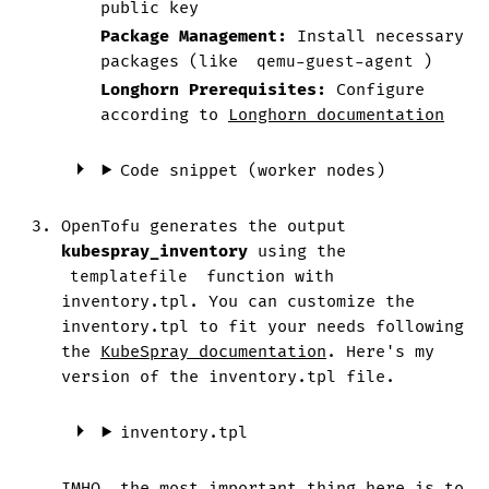
public key
Package Management:
Install necessary
packages (like
qemu-guest-agent
)
Longhorn Prerequisites:
Configure
according to
Longhorn documentation
Code snippet (worker nodes)
OpenTofu generates the output
kubespray_inventory
using the
templatefile
function with
inventory.tpl. You can customize the
inventory.tpl to fit your needs following
the
KubeSpray documentation
. Here's my
version of the inventory.tpl file.
inventory.tpl
IMHO, the most important thing here is to