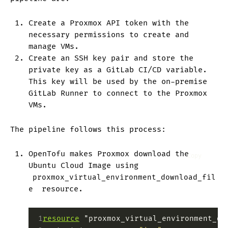
Create a Proxmox API token with the
necessary permissions to create and
manage VMs.
Create an SSH key pair and store the
private key as a GitLab CI/CD variable.
This key will be used by the on-premise
GitLab Runner to connect to the Proxmox
VMs.
The pipeline follows this process:
OpenTofu makes Proxmox download the
Copy
Ubuntu Cloud Image using
proxmox_virtual_environment_download_fil
e
resource.
 1
resource
 "proxmox_virtual_environment_do