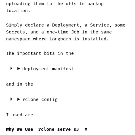
uploading them to the offsite backup
location.
Simply declare a Deployment, a Service, some
Secrets, and a one-time Job in the same
namespace where Longhorn is installed.
The important bits in the
deployment manifest
and in the
rclone config
I used are
Why We Use
rclone serve s3
#