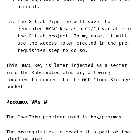
account.
The GitLab Pipeline will save the
generated HMAC key as a CI/CD variable in
the GitLab project. In my case, it will
use the Access Token created in the pre-
requisites step to do so.
This HMAC key is later injected as a secret
into the Kubernetes cluster, allowing
Longhorn to connect to the GCP Cloud Storage
bucket.
Proxmox VMs
#
The OpenTofu provider used is
bpg/proxmox
.
The prerequisites to create this part of the
pipeline are: