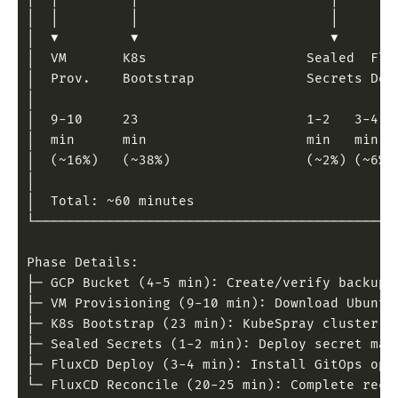
│  │         │                        │       
│  ▼         ▼                        ▼       
│  VM       K8s                    Sealed  Flu
│  Prov.    Bootstrap              Secrets Dep
│                                             
│  9-10     23                     1-2   3-4  
│  min      min                    min   min  
│  (~16%)   (~38%)                 (~2%) (~6%)
│                                             
│  Total: ~60 minutes                         
└─────────────────────────────────────────────
Phase Details:
├─ GCP Bucket (4-5 min): Create/verify backup 
├─ VM Provisioning (9-10 min): Download Ubuntu
├─ K8s Bootstrap (23 min): KubeSpray cluster d
├─ Sealed Secrets (1-2 min): Deploy secret man
├─ FluxCD Deploy (3-4 min): Install GitOps ope
└─ FluxCD Reconcile (20-25 min): Complete reco