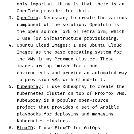
only important thing is that there is an
OpenTofu provider for that.
OpenTofu
: Necessary to create the various
component of the solution. OpenTofu is
the open-source fork of Terraform, which
I use for infrastructure provisioning.
Ubuntu Cloud Images
: I use Ubuntu Cloud
Images as the base operating system for
the VMs in my Proxmox cluster. These
images are optimized for cloud
environments and provide an automated way
to provision VMs with Cloud-Init.
KubeSpray
: I use KubeSpray to create the
Kubernetes cluster on top of Proxmox VMs.
KubeSpray is a popular open-source
project that provides a set of Ansible
playbooks for deploying and managing
Kubernetes clusters.
FluxCD
: I use FluxCD for GitOps