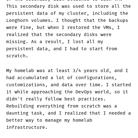
This secondary disk was used to store all the
persistent data of my cluster, including the
Longhorn volumes. I thought that the backups
were fine, but when I restored the VMs, I
realized that the secondary disks were
missing. As a result, I lost all my
persistent data, and I had to start from
scratch.
My homelab was at least 3/4 years old, and I
had accumulated a lot of configurations,
customizations, and data over time. I started
it while approaching the DevOps world, so it
didn't really follow best practices.
Rebuilding everything from scratch was a
daunting task, and I realized that I needed a
better way to manage my homelab
infrastructure.