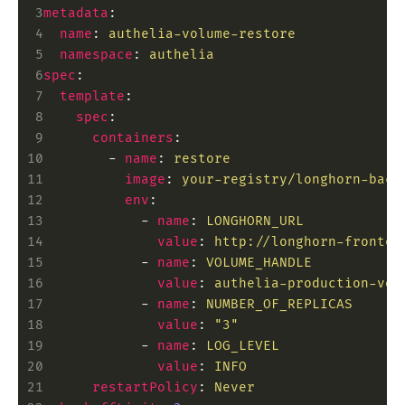
 3
metadata
:
 4
  name
:
 authelia-volume-restore
 5
  namespace
:
 authelia
 6
spec
:
 7
  template
:
 8
    spec
:
 9
      containers
:
10
        -
 name
:
 restore
11
          image
:
 your-registry/longhorn-back
12
          env
:
13
            -
 name
:
 LONGHORN_URL
14
              value
:
 http://longhorn-fronten
15
            -
 name
:
 VOLUME_HANDLE
16
              value
:
 authelia-production-vol
17
            -
 name
:
 NUMBER_OF_REPLICAS
18
              value
:
 "3"
19
            -
 name
:
 LOG_LEVEL
20
              value
:
 INFO
21
      restartPolicy
:
 Never