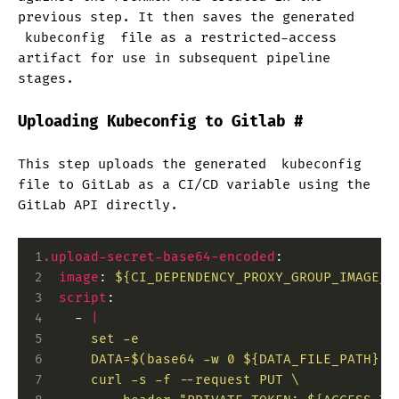
previous step. It then saves the generated
kubeconfig
file as a restricted-access
artifact for use in subsequent pipeline
stages.
Uploading Kubeconfig to Gitlab
#
This step uploads the generated
kubeconfig
file to GitLab as a CI/CD variable using the
GitLab API directly.
 1
.upload-secret-base64-encoded
:
 2
  image
:
 ${CI_DEPENDENCY_PROXY_GROUP_IMAGE_P
 3
  script
:
 4
    -
 |
 5
      set -e
 6
      DATA=$(base64 -w 0 ${DATA_FILE_PATH})
 7
      curl -s -f --request PUT \