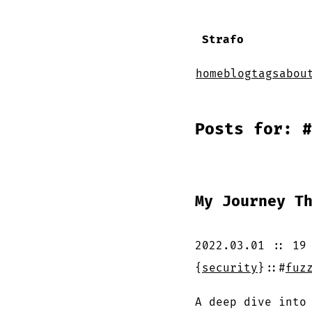
Strafo
home
blog
tags
abou
Posts for: #
My Journey T
2022.03.01
::
19
{
security
}
::
#
fuz
A deep dive into