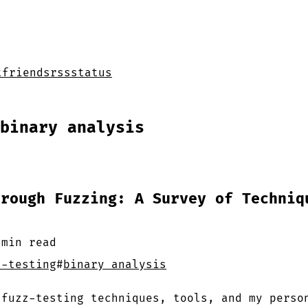
t
friends
rss
status
binary analysis
hrough Fuzzing: A Survey of Techniq
 min
read
z-testing
#
binary analysis
 fuzz-testing techniques, tools, and my perso