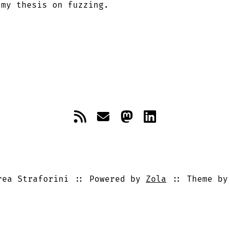
 my thesis on fuzzing.
ea Straforini
Powered by
Zola
Theme b