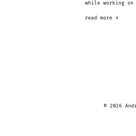
while working on
read more →
©
2026
Andr