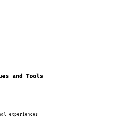
ues and Tools
nal experiences