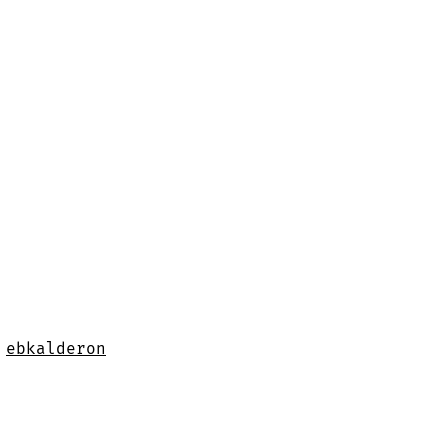
y
ebkalderon