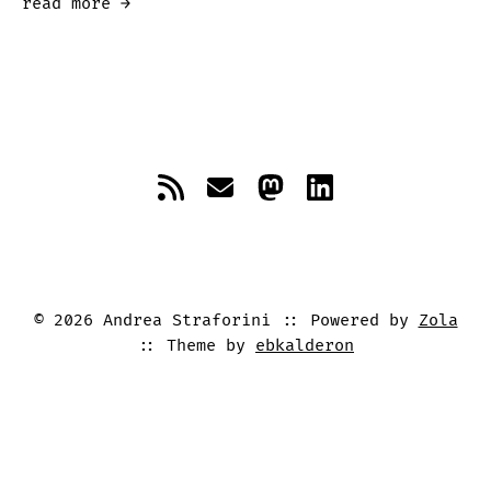
read more →
©
2026
Andrea Straforini
Powered by
Zola
Theme by
ebkalderon