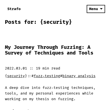
Strafo
Menu
Posts for: {security}
My Journey Through Fuzzing: A
Survey of Techniques and Tools
2022.03.01
::
19 min
read
{
security
}
::
#
fuzz-testing
#
binary analysis
A deep dive into fuzz-testing techniques,
tools, and my personal experiences while
working on my thesis on fuzzing.